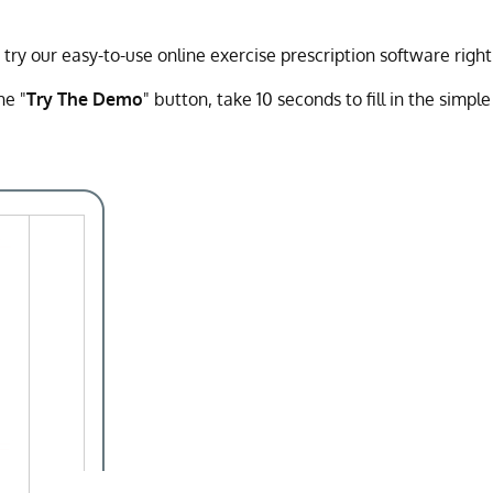
y our easy-to-use online exercise prescription software righ
he "
Try The Demo
" button, take 10 seconds to fill in the simpl