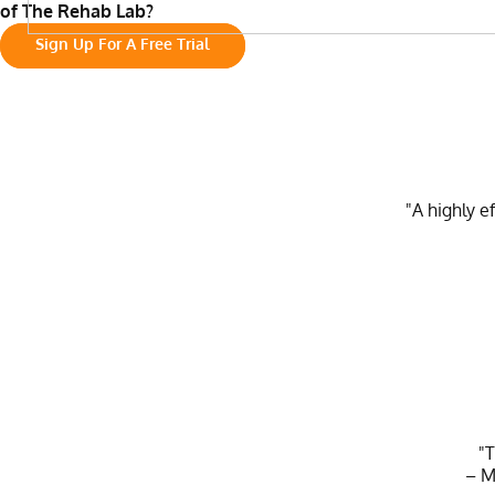
of The Rehab Lab?
Sign Up For A Free Trial
"A highly e
"T
– M