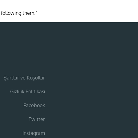
 following them."
Şartlar ve Koşullar
Gizlilik Politikası
Facebook
Twitter
Instagram