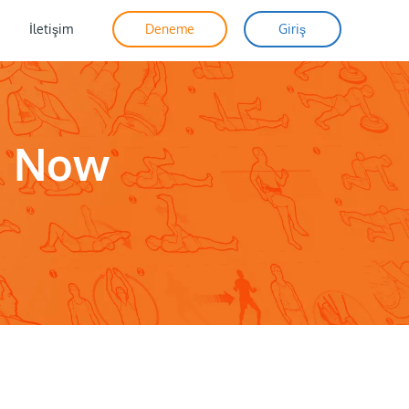
İletişim
Deneme
Giriş
o Now