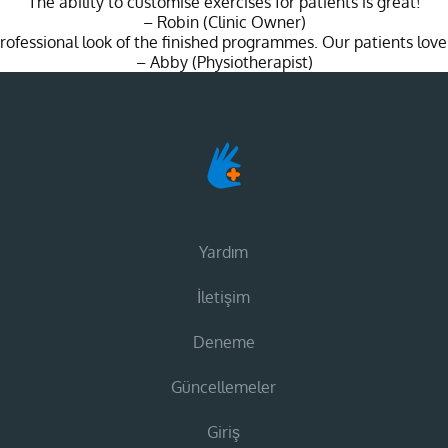
"The ability to customise exercises for patients is great!"
– Robin (Clinic Owner)
 professional look of the finished programmes. Our patients love
– Abby (Physiotherapist)
Yardım
İletişim
Deneme
Güncellemeler
Giriş