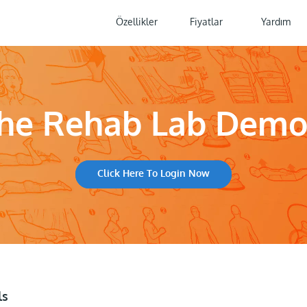
Özellikler
Fiyatlar
Yardım
The Rehab Lab Dem
Click Here To Login Now
ls