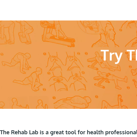
Try 
The Rehab Lab is a great tool for health professiona