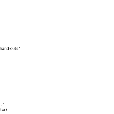
 hand-outs."
l."
tor)