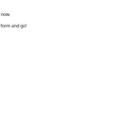
t now.
e form and go!