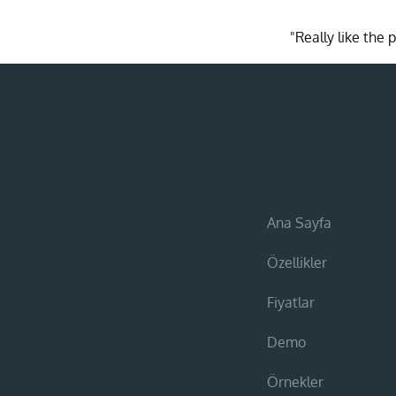
"Really like the
Ana Sayfa
Özellikler
Fiyatlar
Demo
Örnekler