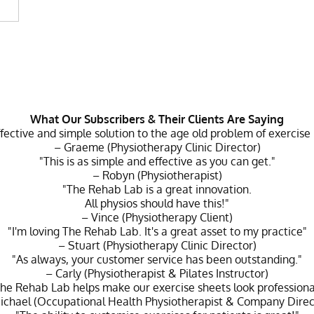
What Our Subscribers & Their Clients Are Saying
ffective and simple solution to the age old problem of exercise
– Graeme (Physiotherapy Clinic Director)
"This is as simple and effective as you can get."
– Robyn (Physiotherapist)
"The Rehab Lab is a great innovation.
All physios should have this!"
– Vince (Physiotherapy Client)
"I'm loving The Rehab Lab. It's a great asset to my practice"
– Stuart (Physiotherapy Clinic Director)
"As always, your customer service has been outstanding."
– Carly (Physiotherapist & Pilates Instructor)
he Rehab Lab helps make our exercise sheets look professiona
ichael (Occupational Health Physiotherapist & Company Direc