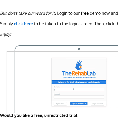
But don't take our word for it!
Login to our
free
demo now and tr
Simply
click here
to be taken to the login screen. Then, click t
Enjoy!
Would you like a free, unrestricted trial