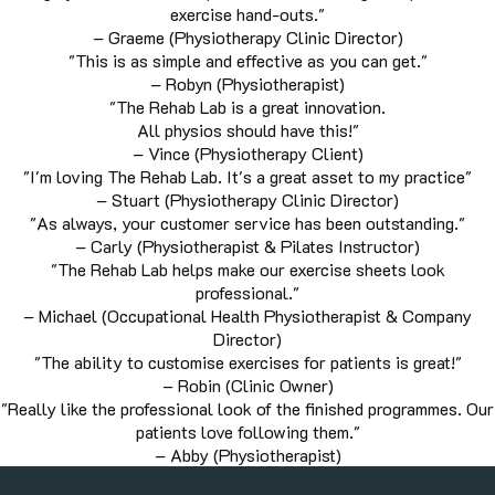
exercise hand-outs."
– Graeme (Physiotherapy Clinic Director)
"This is as simple and effective as you can get."
– Robyn (Physiotherapist)
"The Rehab Lab is a great innovation.
All physios should have this!"
– Vince (Physiotherapy Client)
"I'm loving The Rehab Lab. It's a great asset to my practice"
– Stuart (Physiotherapy Clinic Director)
"As always, your customer service has been outstanding."
– Carly (Physiotherapist & Pilates Instructor)
"The Rehab Lab helps make our exercise sheets look
professional."
– Michael (Occupational Health Physiotherapist & Company
Director)
"The ability to customise exercises for patients is great!"
– Robin (Clinic Owner)
"Really like the professional look of the finished programmes. Our
patients love following them."
– Abby (Physiotherapist)