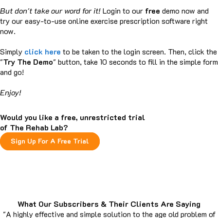
But don't take our word for it!
Login to our
free
demo now and
try our easy-to-use online exercise prescription software right
now.
Simply
click here
to be taken to the login screen. Then, click the
"
Try The Demo
" button, take 10 seconds to fill in the simple form
and go!
Enjoy!
Would you like a free, unrestricted trial
of The Rehab Lab?
Sign Up For A Free Trial
What Our Subscribers & Their Clients Are Saying
"A highly effective and simple solution to the age old problem of