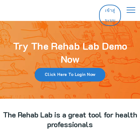
เข้าสู่
ระบบ
หน้าหลัก
คุณสมบัติ
Try The Rehab Lab Demo
ราคา
Now
ช่วยเหลือ
Click Here To Login Now
ติดต่อ
ทดลองใช้ฟรี
The Rehab Lab is a great tool for health
เข้าสู่ระบบ
professionals
อัปเดต