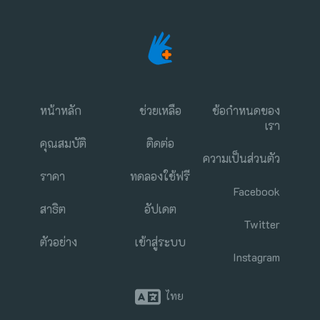
หน้าหลัก
ช่วยเหลือ
ข้อกำหนดของ
เรา
คุณสมบัติ
ติดต่อ
ความเป็นส่วนตัว
ราคา
ทดลองใช้ฟรี
Facebook
สาธิต
อัปเดต
Twitter
ตัวอย่าง
เข้าสู่ระบบ
Instagram
ไทย